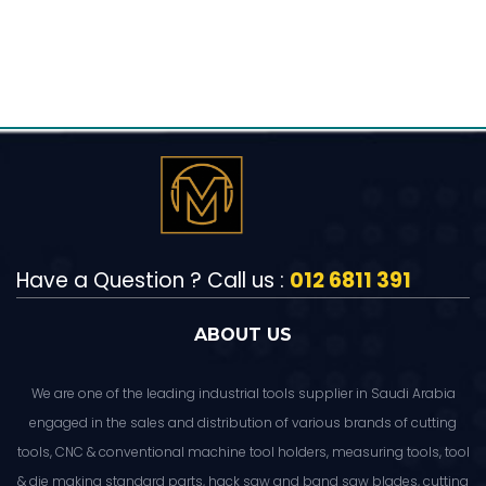
Have a Question ? Call us :
012 6811 391
ABOUT US
We are one of the leading industrial tools supplier in Saudi Arabia
engaged in the sales and distribution of various brands of cutting
tools, CNC & conventional machine tool holders, measuring tools, tool
& die making standard parts, hack saw and band saw blades, cutting