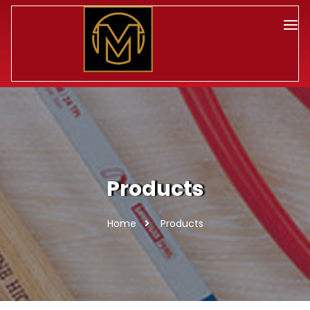
Products
Home
Products