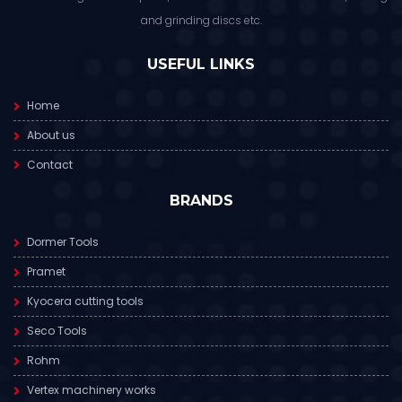
and grinding discs etc.
USEFUL LINKS
Home
About us
Contact
BRANDS
Dormer Tools
Pramet
Kyocera cutting tools
Seco Tools
Rohm
Vertex machinery works