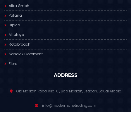
Alfra Gmbh
Pafana
Bipico
Mitutoyo
Rotabroach
Sandvik Coromont
Fibro
ADDRESS
Old Makkah Road, Kilo-01, Bab Makkah, Jeddah, Saudi Arabia
info@modernzonetrading.com
012 6811 391