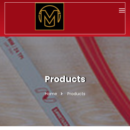
Products
Home
Products