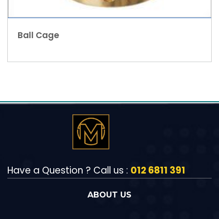
Ball Cage
Have a Question ? Call us :
012 6811 391
ABOUT US