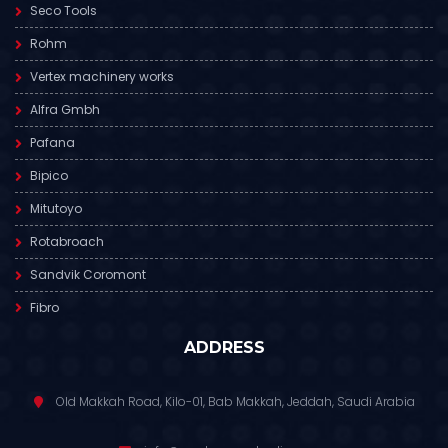
Seco Tools
Rohm
Vertex machinery works
Alfra Gmbh
Pafana
Bipico
Mitutoyo
Rotabroach
Sandvik Coromont
Fibro
ADDRESS
Old Makkah Road, Kilo-01, Bab Makkah, Jeddah, Saudi Arabia