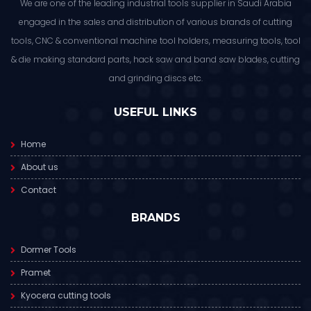
We are one of the leading industrial tools supplier in Saudi Arabia
engaged in the sales and distribution of various brands of cutting
tools, CNC & conventional machine tool holders, measuring tools, tool
& die making standard parts, hack saw and band saw blades, cutting
and grinding discs etc.
USEFUL LINKS
Home
About us
Contact
BRANDS
Dormer Tools
Pramet
Kyocera cutting tools