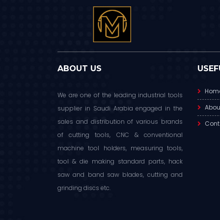
ABOUT US
USEF
Hom
We are one of the leading industrial tools
Abou
supplier in Saudi Arabia engaged in the
sales and distribution of various brands
Cont
of cutting tools, CNC & conventional
machine tool holders, measuring tools,
tool & die making standard parts, hack
saw and band saw blades, cutting and
grinding discs etc.