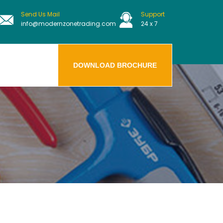
Send Us Mail
Support
info@modernzonetrading.com
24 x 7
DOWNLOAD BROCHURE