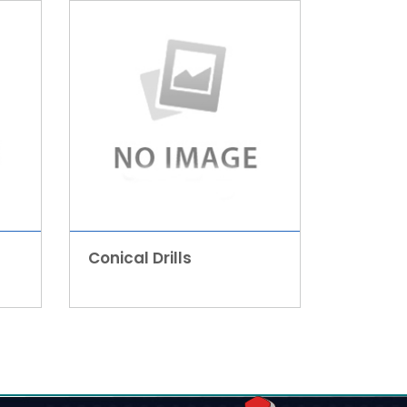
Conical Drills