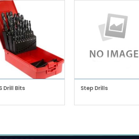
 Drill Bits
Step Drills