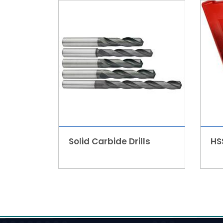
Solid Carbide Drills
HSS