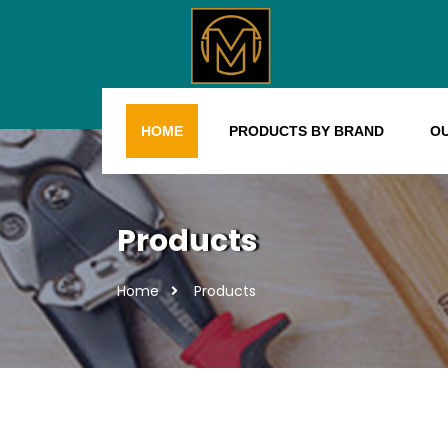
HOME
PRODUCTS BY BRAND
O
Products
Home
Products