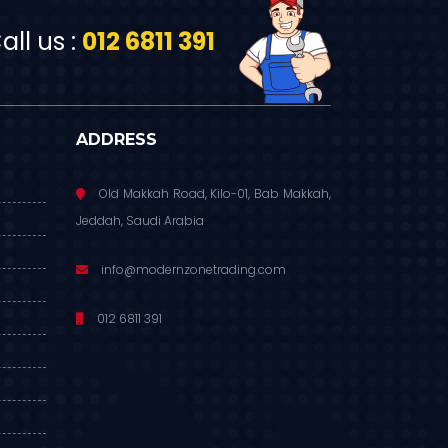
ll us :
012 6811 391
ADDRESS
Old Makkah Road, Kilo-01, Bab Makkah,
Jeddah, Saudi Arabia
info@modernzonetrading.com
012 6811 391