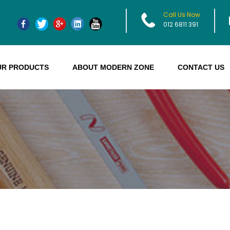
Call Us Now
012 6811 391
UR PRODUCTS
ABOUT MODERN ZONE
CONTACT US