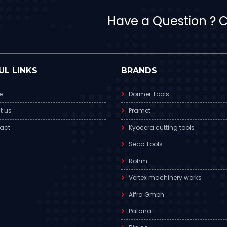
Have a Question ? Ca
UL LINKS
BRANDS
e
Dormer Tools
t us
Pramet
act
Kyocera cutting tools
Seco Tools
Rohm
Vertex machinery works
Alfra Gmbh
Pafana