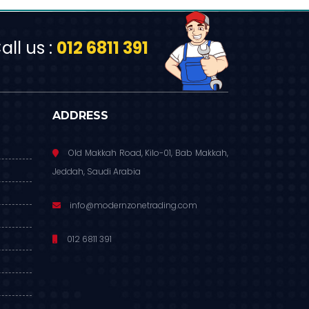
ll us :
012 6811 391
ADDRESS
Old Makkah Road, Kilo-01, Bab Makkah,
Jeddah, Saudi Arabia
info@modernzonetrading.com
012 6811 391