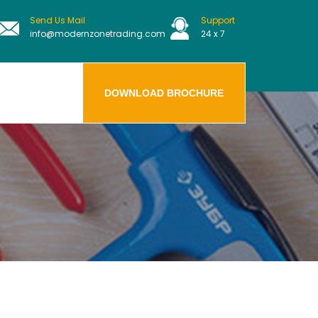
Send Us Mail
Support
info@modernzonetrading.com
24 x 7
DOWNLOAD BROCHURE