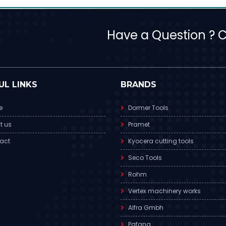
Have a Question ? Ca
UL LINKS
BRANDS
e
Dormer Tools
t us
Pramet
act
Kyocera cutting tools
Seco Tools
Rohm
Vertex machinery works
Alfra Gmbh
Pafana