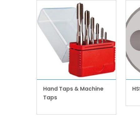
Hand Taps & Machine
HS
Taps