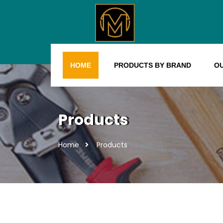
HOME
PRODUCTS BY BRAND
O
Products
Home
Products