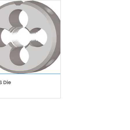
S Die