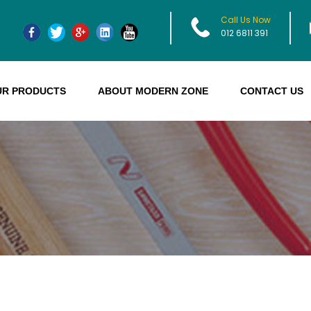
Call Us Now
012 6811 391
UR PRODUCTS
ABOUT MODERN ZONE
CONTACT US