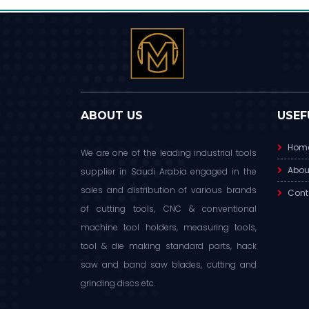
ABOUT US
USEF
Hom
We are one of the leading industrial tools
Abou
supplier in Saudi Arabia engaged in the
sales and distribution of various brands
Cont
of cutting tools, CNC & conventional
machine tool holders, measuring tools,
tool & die making standard parts, hack
saw and band saw blades, cutting and
grinding discs etc.