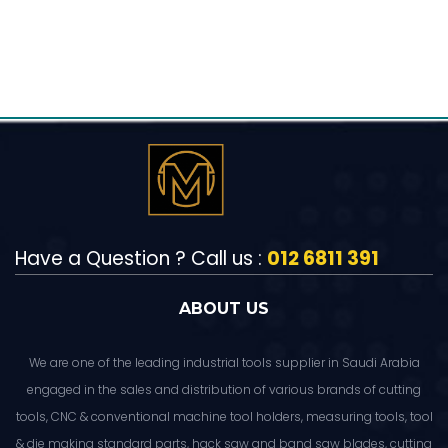
Have a Question ? Call us :
012 6811 391
ABOUT US
We are one of the leading industrial tools supplier in Saudi Arabia
engaged in the sales and distribution of various brands of cutting
tools, CNC & conventional machine tool holders, measuring tools, tool
& die making standard parts, hack saw and band saw blades, cutting