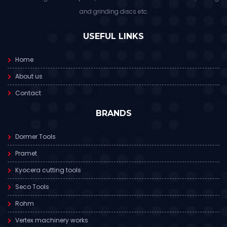
and grinding discs etc.
USEFUL LINKS
Home
About us
Contact
BRANDS
Dormer Tools
Pramet
Kyocera cutting tools
Seco Tools
Rohm
Vertex machinery works