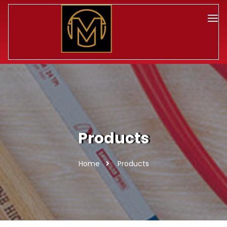
Products
Home
Products