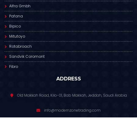
Alfra Gmbh
Pafana
Bipico
Mitutoyo
Rotabroach
Sandvik Coromont
Fibro
ADDRESS
Old Makkah Road, Kilo-01, Bab Makkah, Jeddah, Saudi Arabia
info@modernzonetrading.com
012 6811 391