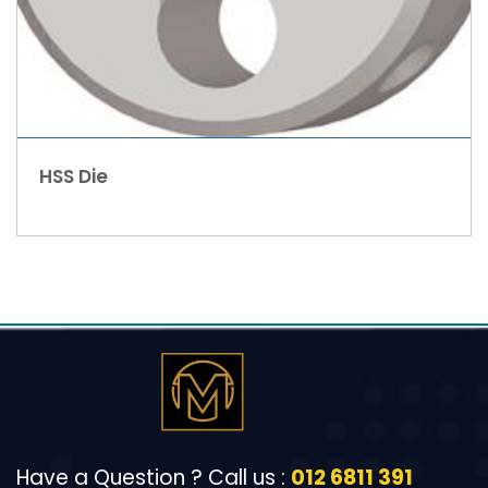
HSS Die
Have a Question ? Call us :
012 6811 391