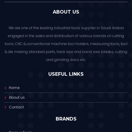
ABOUT US
We are one of the leading industrial tools supplier in Saudi Arabia
engaged in the sales and distribution of various brands of cutting
tools, CNC & conventional machine tool holders, measuring tools, tool
& die making standard parts, hack saw and band saw blades, cutting
and grinding discs etc.
USEFUL LINKS
Home
About us
Contact
BRANDS