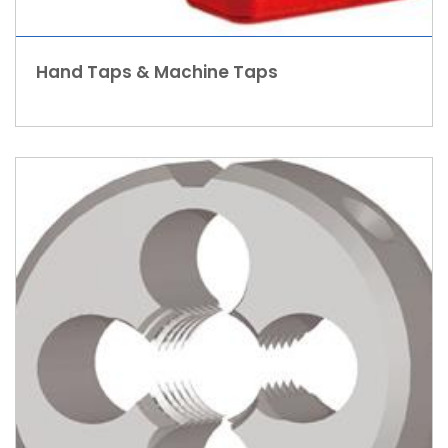
Hand Taps & Machine Taps