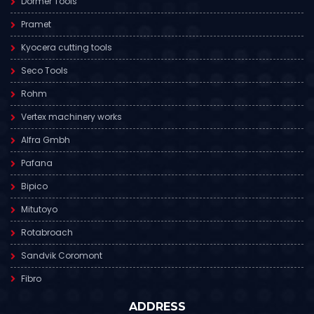
Dormer Tools
Pramet
Kyocera cutting tools
Seco Tools
Rohm
Vertex machinery works
Alfra Gmbh
Pafana
Bipico
Mitutoyo
Rotabroach
Sandvik Coromont
Fibro
ADDRESS