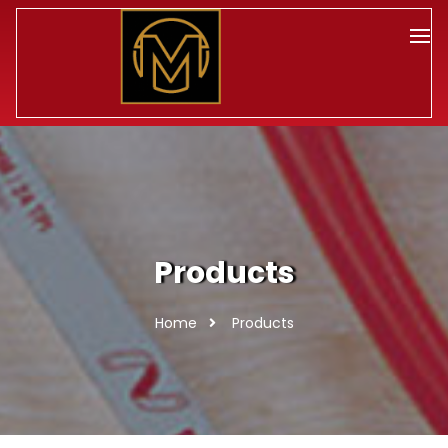
Products
Home
Products