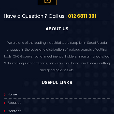
Have a Question ? Call us :
012 6811 391
ABOUT US
We are one of the leading industrial tools supplier in Saudi Arabia
engaged in the sales and distribution of various brands of cutting
tools, CNC & conventional machine tool holders, measuring tools, tool
& die making standard parts, hack saw and band saw blades, cutting
and grinding discs etc.
USEFUL LINKS
Home
About us
Contact