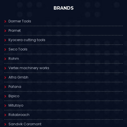
BRANDS
Dormer Tools
Pramet
Kyocera cutting tools
Seco Tools
Rohm
Vertex machinery works
Alfra Gmbh
Pafana
Bipico
Mitutoyo
Rotabroach
Sandvik Coromont