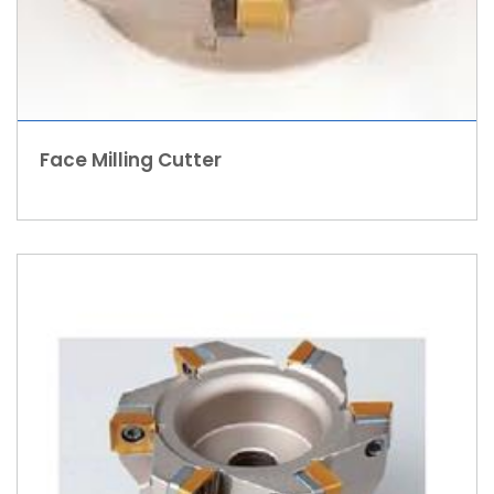
Face Milling Cutter