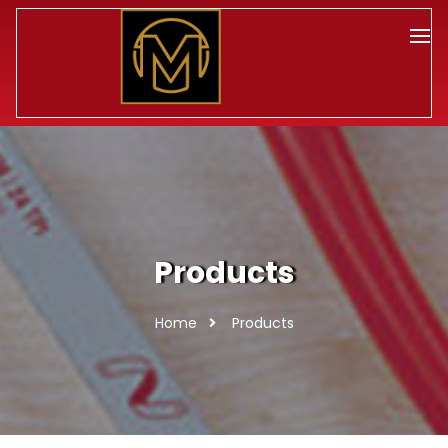
Products
Home
Products