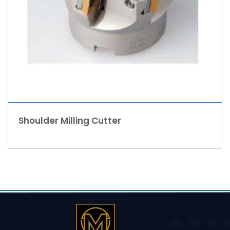
Shoulder Milling Cutter