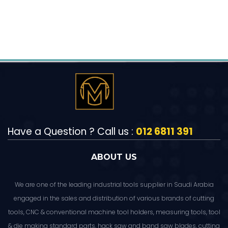
Have a Question ? Call us :
012 6811 391
ABOUT US
We are one of the leading industrial tools supplier in Saudi Arabia
engaged in the sales and distribution of various brands of cutting
tools, CNC & conventional machine tool holders, measuring tools, tool
& die making standard parts, hack saw and band saw blades, cutting