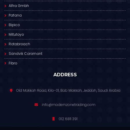
Alfra Gmbh
Pafana
Bipico
Mitutoyo
Rotabroach
Sandvik Coromont
Fibro
ADDRESS
Old Makkah Road, Kilo-01, Bab Makkah, Jeddah, Saudi Arabia
info@modernzonetrading.com
012 6811 391