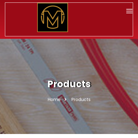
Products
Home
Products