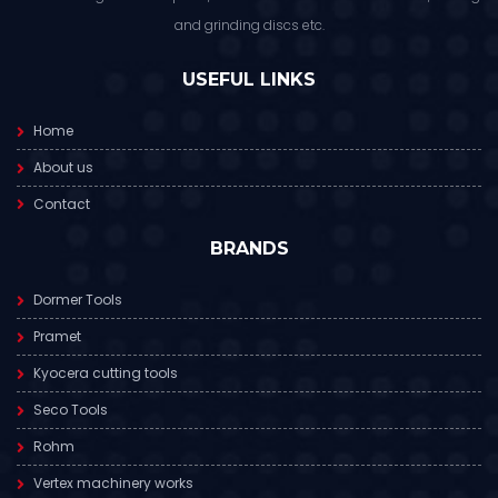
and grinding discs etc.
USEFUL LINKS
Home
About us
Contact
BRANDS
Dormer Tools
Pramet
Kyocera cutting tools
Seco Tools
Rohm
Vertex machinery works