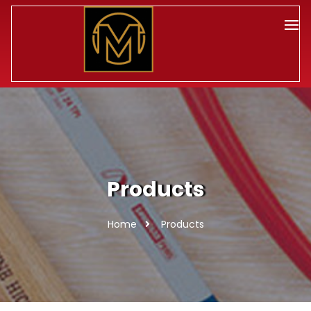
Products
Home
Products