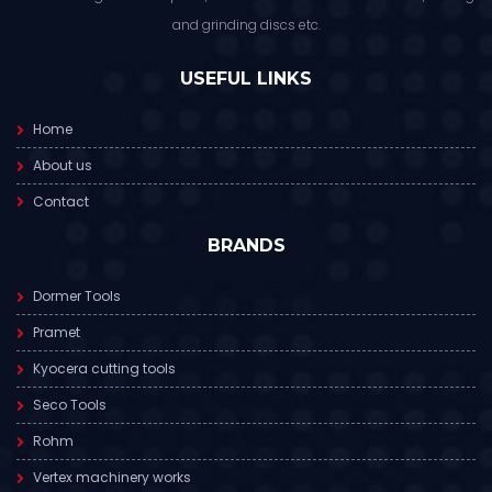
and grinding discs etc.
USEFUL LINKS
Home
About us
Contact
BRANDS
Dormer Tools
Pramet
Kyocera cutting tools
Seco Tools
Rohm
Vertex machinery works