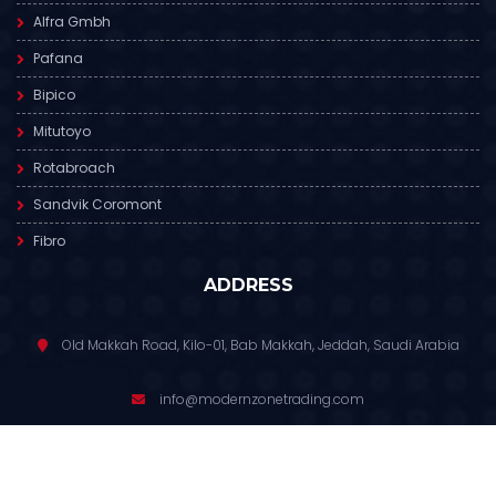
Alfra Gmbh
Pafana
Bipico
Mitutoyo
Rotabroach
Sandvik Coromont
Fibro
ADDRESS
Old Makkah Road, Kilo-01, Bab Makkah, Jeddah, Saudi Arabia
info@modernzonetrading.com
012 6811 391