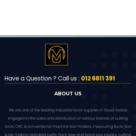
Have a Question ? Call us :
012 6811 391
ABOUT US
We are one of the leading industrial tools supplier in Saudi Arabia
engaged in the sales and distribution of various brands of cutting
tools, CNC & conventional machine tool holders, measuring tools, tool
& die making standard parts, hack saw and band saw blades, cutting