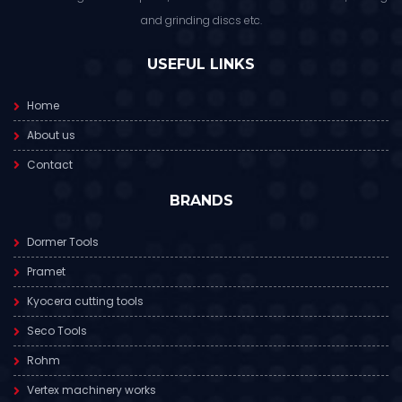
and grinding discs etc.
USEFUL LINKS
Home
About us
Contact
BRANDS
Dormer Tools
Pramet
Kyocera cutting tools
Seco Tools
Rohm
Vertex machinery works