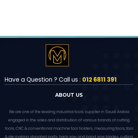
Have a Question ? Call us :
012 6811 391
ABOUT US
We are one of the leading industrial tools supplier in Saudi Arabia
engaged in the sales and distribution of various brands of cutting
tools, CNC & conventional machine tool holders, measuring tools, tool
& die making standard parts, hack saw and band saw blades, cutting