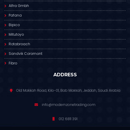
Alfra Gmbh
Pafana
Bipico
Mitutoyo
Rotabroach
Sandvik Coromont
Fibro
ADDRESS
Old Makkah Road, Kilo-01, Bab Makkah, Jeddah, Saudi Arabia
info@modernzonetrading.com
012 6811 391