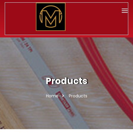
Products
Home
Products