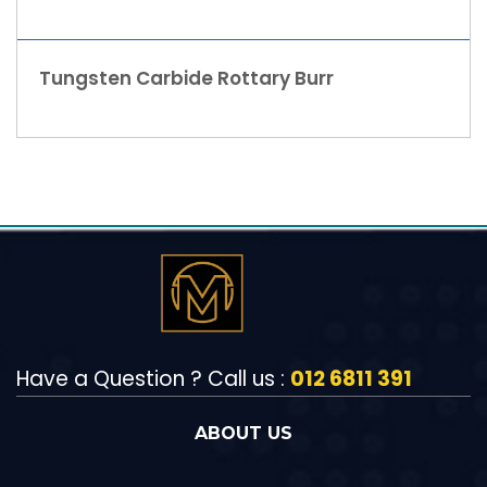
Tungsten Carbide Rottary Burr
Have a Question ? Call us :
012 6811 391
ABOUT US