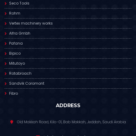
Seco Tools
Rohm
Vertex machinery works
Alfra Gmbh
Pafana
Bipico
Mitutoyo
Rotabroach
Sandvik Coromont
Fibro
ADDRESS
Old Makkah Road, Kilo-01, Bab Makkah, Jeddah, Saudi Arabia