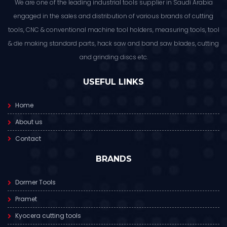
We are one of the leading industrial tools supplier in Saudi Arabia
engaged in the sales and distribution of various brands of cutting
tools, CNC & conventional machine tool holders, measuring tools, tool
& die making standard parts, hack saw and band saw blades, cutting
and grinding discs etc.
USEFUL LINKS
Home
About us
Contact
BRANDS
Dormer Tools
Pramet
Kyocera cutting tools