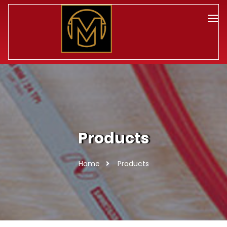
Products
Home
Products