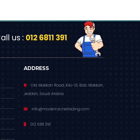
ll us :
012 6811 391
ADDRESS
Old Makkah Road, Kilo-01, Bab Makkah,
Jeddah, Saudi Arabia
info@modernzonetrading.com
012 6811 391