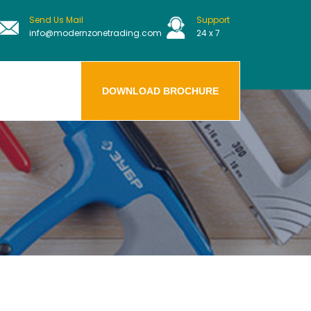
Send Us Mail
Support
info@modernzonetrading.com
24 x 7
DOWNLOAD BROCHURE