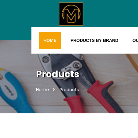
HOME
PRODUCTS BY BRAND
O
Products
Home
Products