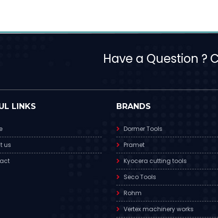
Have a Question ? Ca
UL LINKS
BRANDS
e
Dormer Tools
t us
Pramet
act
Kyocera cutting tools
Seco Tools
Rohm
Vertex machinery works