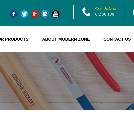
Call Us Now
012 6811 391
UR PRODUCTS
ABOUT MODERN ZONE
CONTACT US