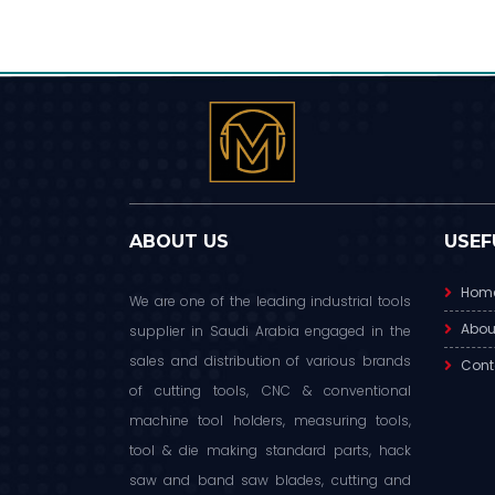
ABOUT US
USEF
Hom
We are one of the leading industrial tools
Abou
supplier in Saudi Arabia engaged in the
sales and distribution of various brands
Cont
of cutting tools, CNC & conventional
machine tool holders, measuring tools,
tool & die making standard parts, hack
saw and band saw blades, cutting and