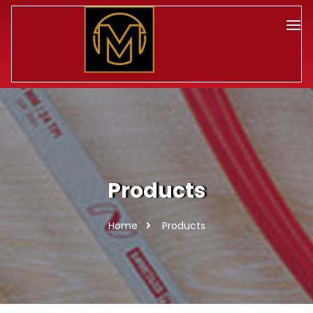
Products
Home
Products