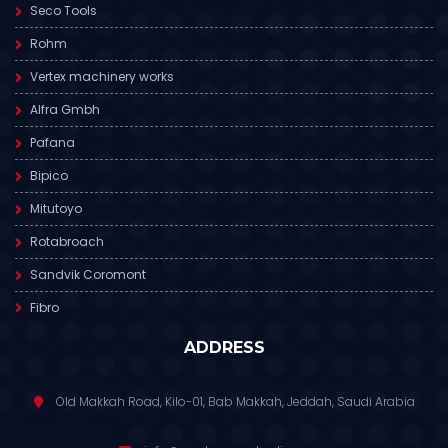
Seco Tools
Rohm
Vertex machinery works
Alfra Gmbh
Pafana
Bipico
Mitutoyo
Rotabroach
Sandvik Coromont
Fibro
ADDRESS
Old Makkah Road, Kilo-01, Bab Makkah, Jeddah, Saudi Arabia