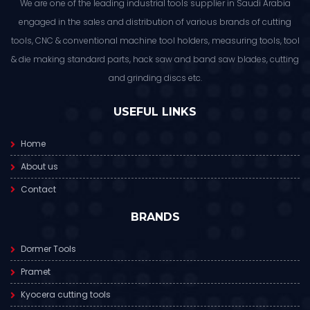
We are one of the leading industrial tools supplier in Saudi Arabia
engaged in the sales and distribution of various brands of cutting
tools, CNC & conventional machine tool holders, measuring tools, tool
& die making standard parts, hack saw and band saw blades, cutting
and grinding discs etc.
USEFUL LINKS
Home
About us
Contact
BRANDS
Dormer Tools
Pramet
Kyocera cutting tools