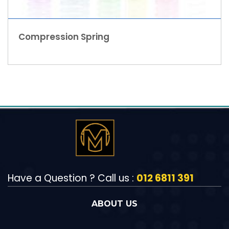
Compression Spring
Have a Question ? Call us :
012 6811 391
ABOUT US