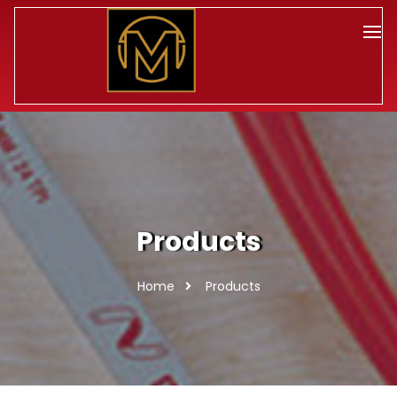
Products
Home
Products