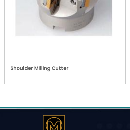
Shoulder Milling Cutter