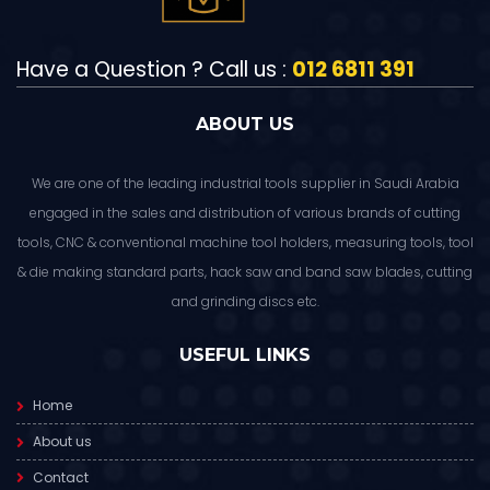
Have a Question ? Call us :
012 6811 391
ABOUT US
We are one of the leading industrial tools supplier in Saudi Arabia
engaged in the sales and distribution of various brands of cutting
tools, CNC & conventional machine tool holders, measuring tools, tool
& die making standard parts, hack saw and band saw blades, cutting
and grinding discs etc.
USEFUL LINKS
Home
About us
Contact