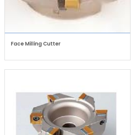
Face Milling Cutter