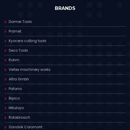
BRANDS
Dormer Tools
Pramet
Kyocera cutting tools
Seco Tools
Rohm
Vertex machinery works
Alfra Gmbh
Pafana
Bipico
Mitutoyo
Rotabroach
Sandvik Coromont