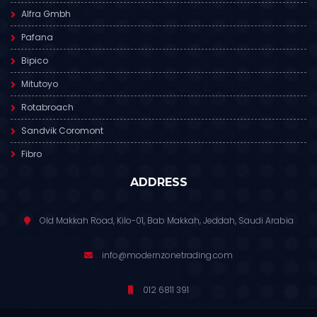
Alfra Gmbh
Pafana
Bipico
Mitutoyo
Rotabroach
Sandvik Coromont
Fibro
ADDRESS
Old Makkah Road, Kilo-01, Bab Makkah, Jeddah, Saudi Arabia
info@modernzonetrading.com
012 6811 391