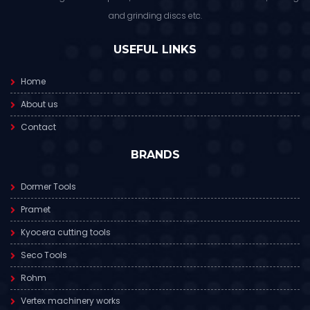
and grinding discs etc.
USEFUL LINKS
Home
About us
Contact
BRANDS
Dormer Tools
Pramet
Kyocera cutting tools
Seco Tools
Rohm
Vertex machinery works