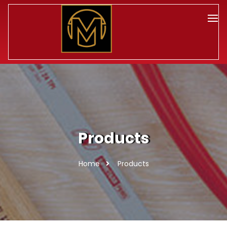
Products
Home
Products