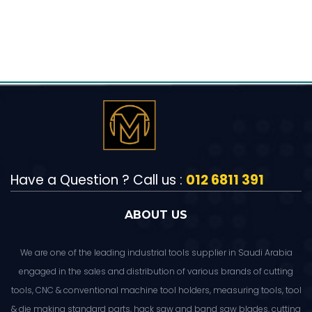
Have a Question ? Call us :
012 6811 391
ABOUT US
We are one of the leading industrial tools supplier in Saudi Arabia
engaged in the sales and distribution of various brands of cutting
tools, CNC & conventional machine tool holders, measuring tools, tool
& die making standard parts, hack saw and band saw blades, cutting