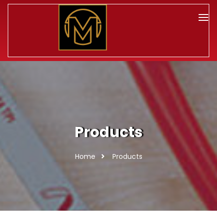
Products
Home
Products