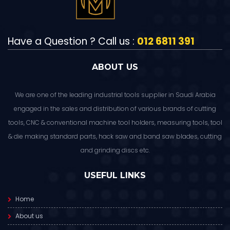
Have a Question ? Call us :
012 6811 391
ABOUT US
We are one of the leading industrial tools supplier in Saudi Arabia
engaged in the sales and distribution of various brands of cutting
tools, CNC & conventional machine tool holders, measuring tools, tool
& die making standard parts, hack saw and band saw blades, cutting
and grinding discs etc.
USEFUL LINKS
Home
About us