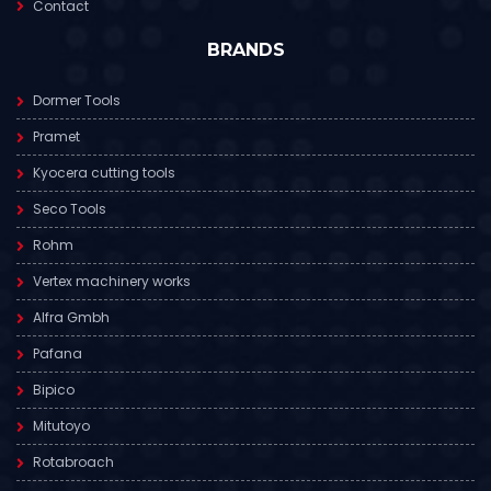
Contact
BRANDS
Dormer Tools
Pramet
Kyocera cutting tools
Seco Tools
Rohm
Vertex machinery works
Alfra Gmbh
Pafana
Bipico
Mitutoyo
Rotabroach