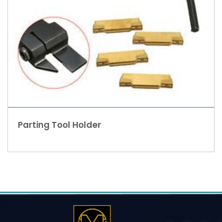
Parting Tool Holder