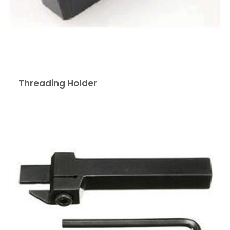
Threading Holder