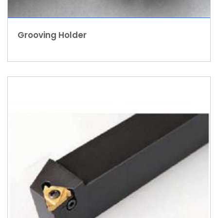
Grooving Holder