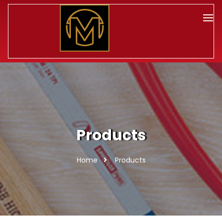
Products
Home
Products