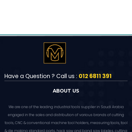
Have a Question ? Call us :
012 6811 391
ABOUT US
We are one of the leading industrial tools supplier in Saudi Arabia
engaged in the sales and distribution of various brands of cutting
tools, CNC & conventional machine tool holders, measuring tools, tool
& die making standard parts, hack saw and band saw blades, cutting