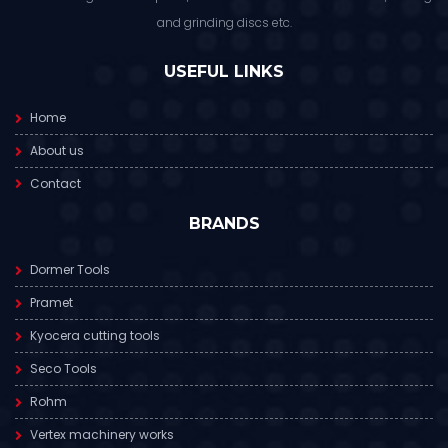
and grinding discs etc.
USEFUL LINKS
Home
About us
Contact
BRANDS
Dormer Tools
Pramet
Kyocera cutting tools
Seco Tools
Rohm
Vertex machinery works