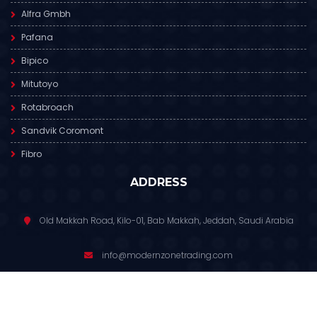
Alfra Gmbh
Pafana
Bipico
Mitutoyo
Rotabroach
Sandvik Coromont
Fibro
ADDRESS
Old Makkah Road, Kilo-01, Bab Makkah, Jeddah, Saudi Arabia
info@modernzonetrading.com
012 6811 391