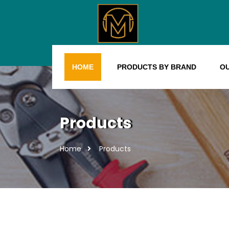
HOME
PRODUCTS BY BRAND
O
Products
Home
Products