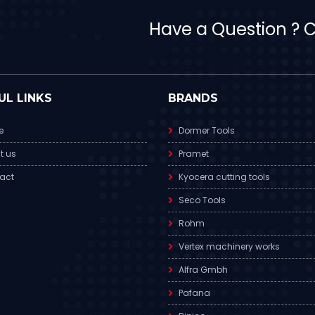
Have a Question ? Ca
UL LINKS
BRANDS
e
Dormer Tools
t us
Pramet
act
Kyocera cutting tools
Seco Tools
Rohm
Vertex machinery works
Alfra Gmbh
Pafana