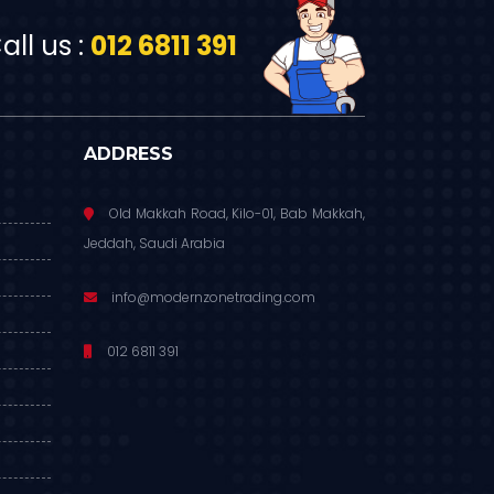
ll us :
012 6811 391
ADDRESS
Old Makkah Road, Kilo-01, Bab Makkah,
Jeddah, Saudi Arabia
info@modernzonetrading.com
012 6811 391