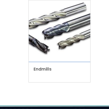
Endmills