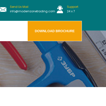
Send Us Mail
Support
info@modernzonetrading.com
24 x 7
DOWNLOAD BROCHURE