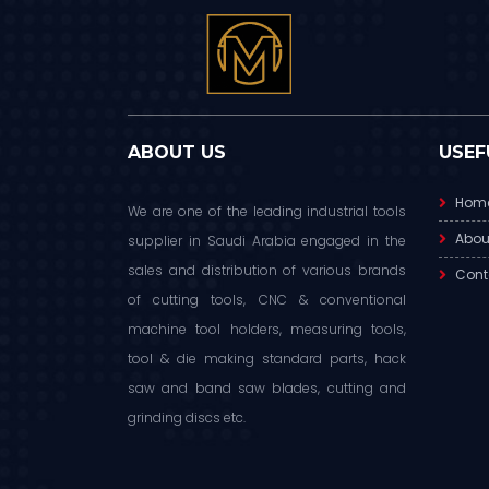
ABOUT US
USEF
Hom
We are one of the leading industrial tools
Abou
supplier in Saudi Arabia engaged in the
sales and distribution of various brands
Cont
of cutting tools, CNC & conventional
machine tool holders, measuring tools,
tool & die making standard parts, hack
saw and band saw blades, cutting and
grinding discs etc.