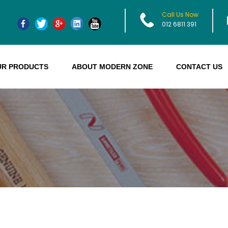
Call Us Now
012 6811 391
UR PRODUCTS
ABOUT MODERN ZONE
CONTACT US