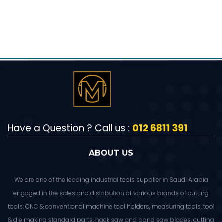
Have a Question ? Call us :
012 6811 391
ABOUT US
We are one of the leading industrial tools supplier in Saudi Arabia
engaged in the sales and distribution of various brands of cutting
tools, CNC & conventional machine tool holders, measuring tools, tool
& die making standard parts, hack saw and band saw blades, cutting