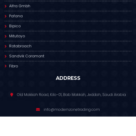
Alfra Gmbh
Pafana
Bipico
Mitutoyo
Rotabroach
Sandvik Coromont
Fibro
ADDRESS
Old Makkah Road, Kilo-01, Bab Makkah, Jeddah, Saudi Arabia
info@modernzonetrading.com
012 6811 391