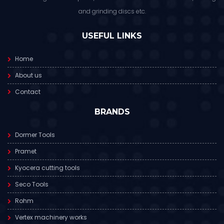
and grinding discs etc.
USEFUL LINKS
Home
About us
Contact
BRANDS
Dormer Tools
Pramet
Kyocera cutting tools
Seco Tools
Rohm
Vertex machinery works