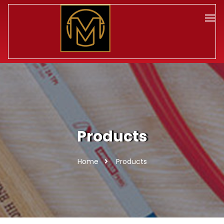
Products
Home
Products