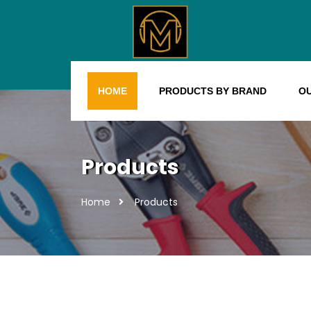
HOME
PRODUCTS BY BRAND
O
Products
Home
Products