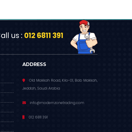
ll us :
012 6811 391
ADDRESS
Old Makkah Road, Kilo-01, Bab Makkah,
Jeddah, Saudi Arabia
info@modernzonetrading.com
012 6811 391