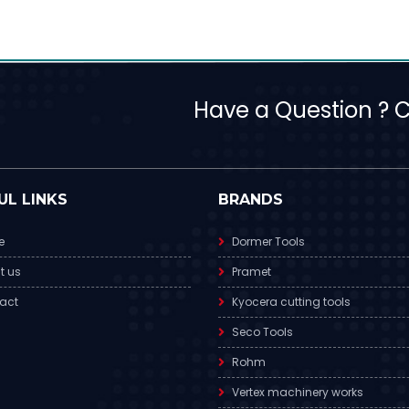
Have a Question ? Ca
UL LINKS
BRANDS
e
Dormer Tools
t us
Pramet
act
Kyocera cutting tools
Seco Tools
Rohm
Vertex machinery works