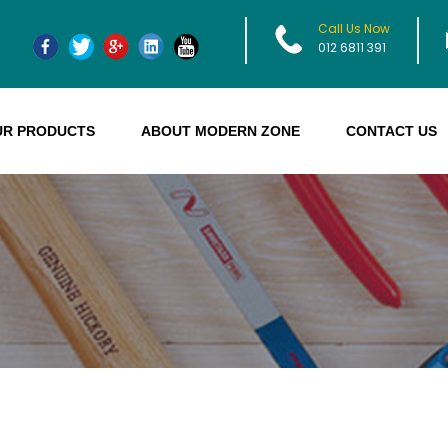
Call Us Now
012 6811 391
UR PRODUCTS
ABOUT MODERN ZONE
CONTACT US