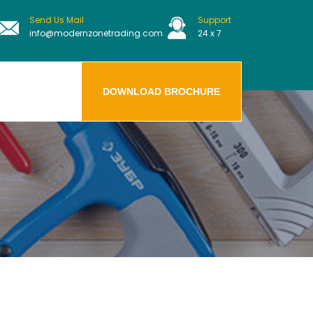
Send Us Mail
Support
info@modernzonetrading.com
24 x 7
DOWNLOAD BROCHURE