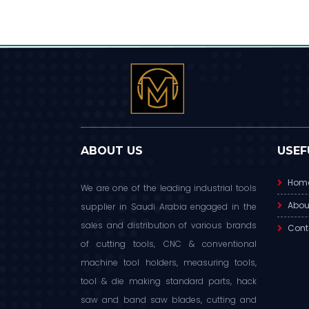
ABOUT US
USEF
Hom
We are one of the leading industrial tools
Abou
supplier in Saudi Arabia engaged in the
sales and distribution of various brands
Cont
of cutting tools, CNC & conventional
machine tool holders, measuring tools,
tool & die making standard parts, hack
saw and band saw blades, cutting and