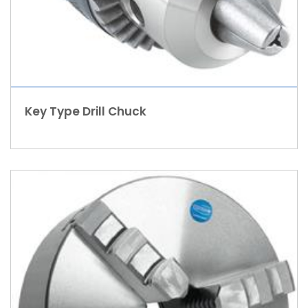
Key Type Drill Chuck