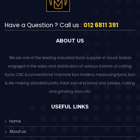
Have a Question ? Call us :
012 6811 391
ABOUT US
We are one of the leading industrial tools supplier in Saudi Arabia
engaged in the sales and distribution of various brands of cutting
tools, CNC & conventional machine tool holders, measuring tools, tool
& die making standard parts, hack saw and band saw blades, cutting
and grinding discs etc.
USEFUL LINKS
Home
About us