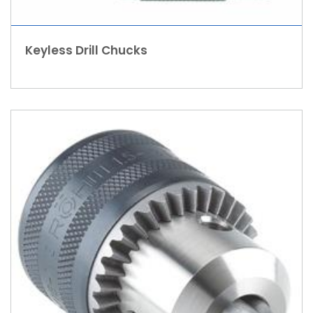
Keyless Drill Chucks