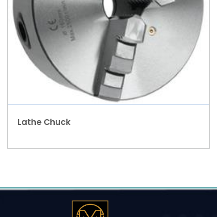
Lathe Chuck