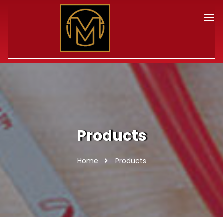
Products
Home
Products