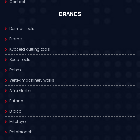
Contact
BRANDS
Dormer Tools
Pramet
Kyocera cutting tools
Seco Tools
Rohm
Vertex machinery works
Alfra Gmbh
Pafana
Bipico
Mitutoyo
Rotabroach