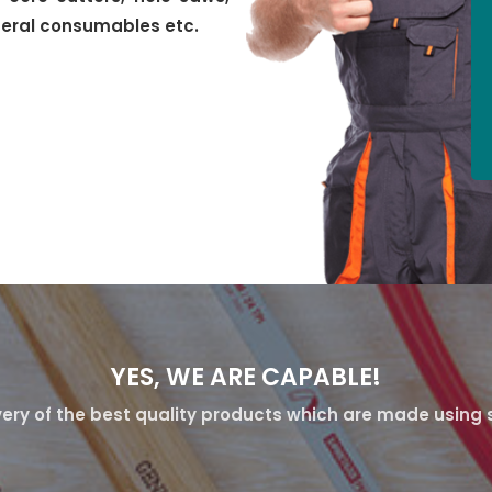
neral consumables etc.
YES, WE ARE CAPABLE!
ery of the best quality products which are made using s