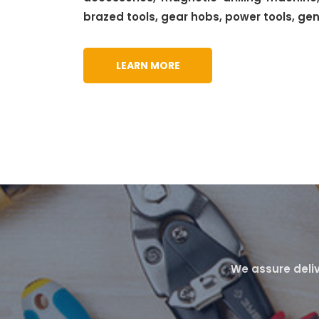
brazed tools, gear hobs, power tools, ge
LEARN MORE
We assure deliv