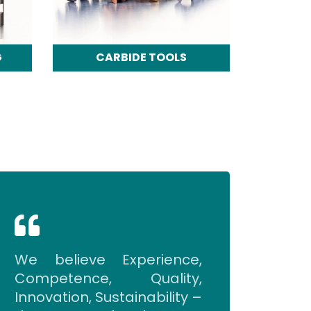
G
CARBIDE TOOLS
We believe Experience,
Competence, Quality,
Innovation, Sustainability –