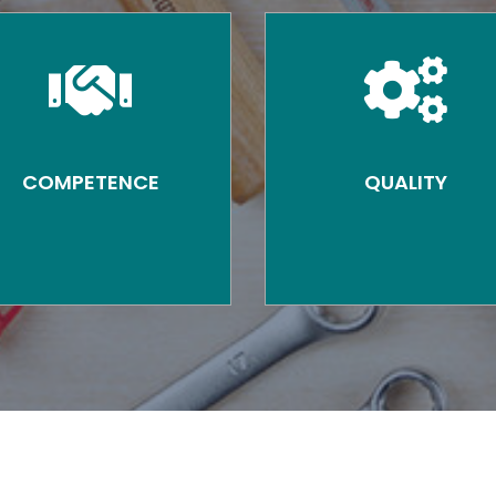
COMPETENCE
QUALITY