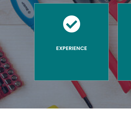
EXPERIENCE