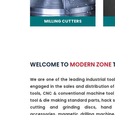
MILLING CUTTERS
WELCOME TO
MODERN ZONE
We are one of the leading industrial tool
engaged in the sales and distribution of
tools, CNC & conventional machine tool 
tool & die making standard parts, hack
cutting and grinding discs, hand
accessories, magnetic drilling machine,