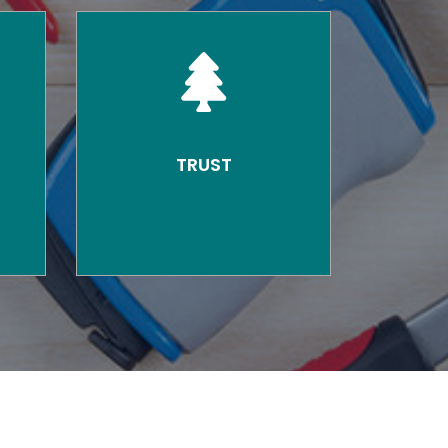
TRUST