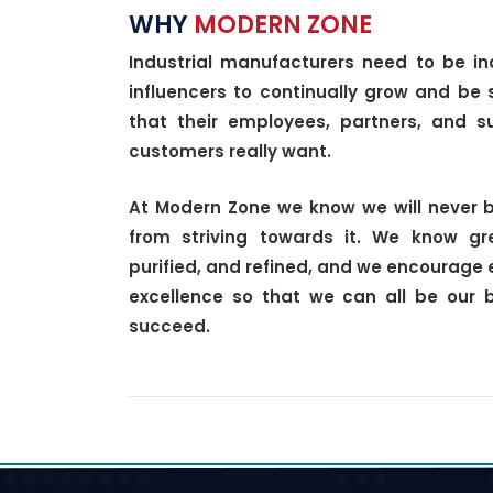
WHY
MODERN ZONE
Industrial manufacturers need to be in
influencers to continually grow and be 
that their employees, partners, and su
customers really want.
At Modern Zone we know we will never b
from striving towards it. We know g
purified, and refined, and we encourage 
excellence so that we can all be our 
succeed.