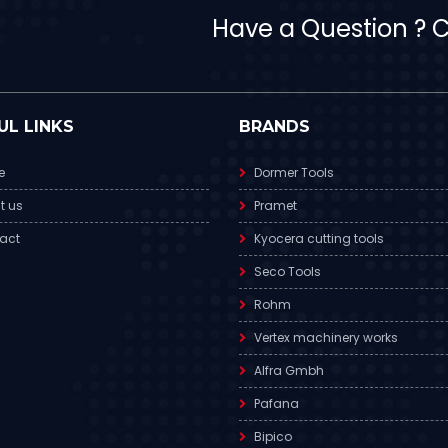
Have a Question ? Ca
UL LINKS
BRANDS
e
Dormer Tools
t us
Pramet
act
Kyocera cutting tools
Seco Tools
Rohm
Vertex machinery works
Alfra Gmbh
Pafana
Bipico