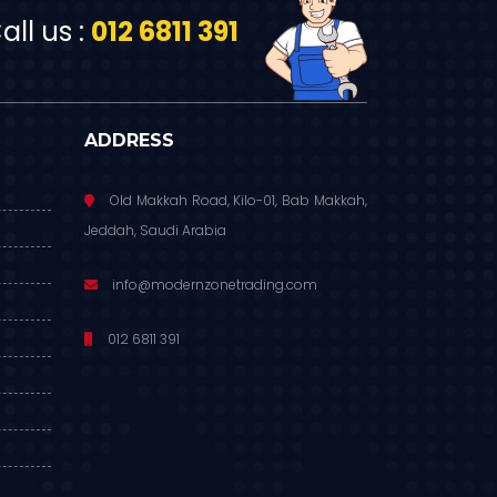
ll us :
012 6811 391
ADDRESS
Old Makkah Road, Kilo-01, Bab Makkah,
Jeddah, Saudi Arabia
info@modernzonetrading.com
012 6811 391