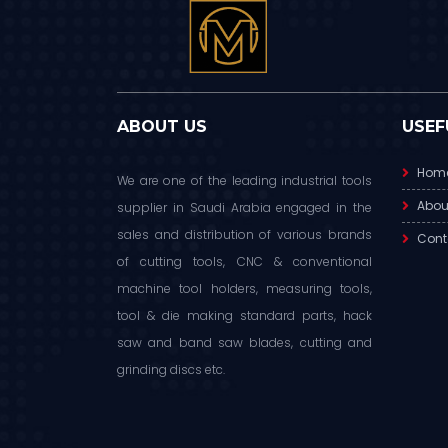
ABOUT US
USEF
Hom
We are one of the leading industrial tools
Abou
supplier in Saudi Arabia engaged in the
sales and distribution of various brands
Cont
of cutting tools, CNC & conventional
machine tool holders, measuring tools,
tool & die making standard parts, hack
saw and band saw blades, cutting and
grinding discs etc.