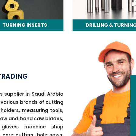
TURNING INSERTS
DRILLING & TURNIN
TOOLS
TRADING
s supplier in Saudi Arabia
 various brands of cutting
holders, measuring tools,
 saw and band saw blades,
 gloves, machine shop
 core cutters, hole saws,