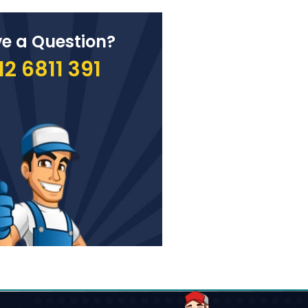
e a Question?
12 6811 391