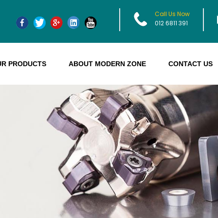
Call Us Now
012 6811 391
UR PRODUCTS
ABOUT MODERN ZONE
CONTACT US