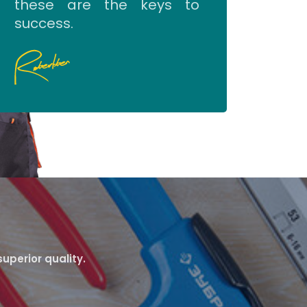
these are the keys to
success.
uperior quality.