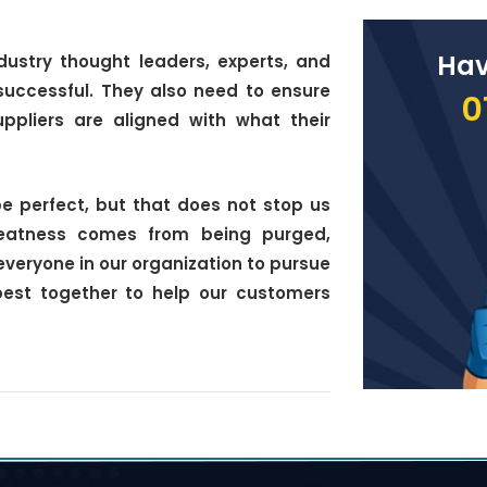
Hav
dustry thought leaders, experts, and
successful. They also need to ensure
0
ppliers are aligned with what their
e perfect, but that does not stop us
reatness comes from being purged,
everyone in our organization to pursue
best together to help our customers