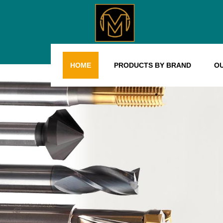
HOME
PRODUCTS BY BRAND
O