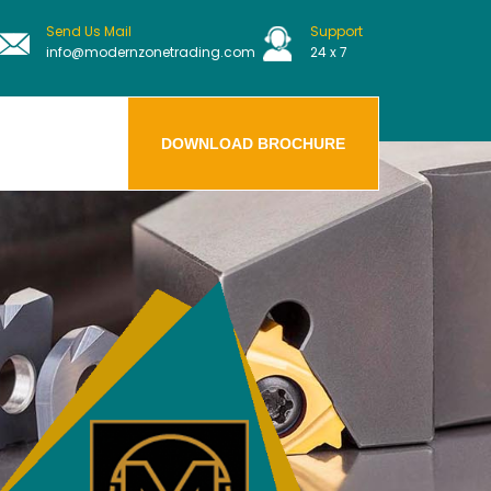
Send Us Mail
Support
info@modernzonetrading.com
24 x 7
DOWNLOAD BROCHURE